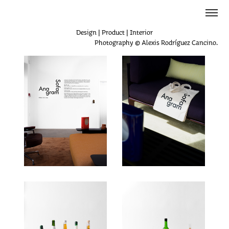
Design | Product | Interior
Photography © Alexis Rodríguez Cancino.